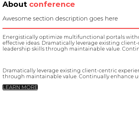
About
conference
Awesome section description goes here
Energistically optimize multifunctional portals wi
effective ideas. Dramatically leverage existing client
leadership skills through maintainable value. Cont
Dramatically leverage existing client-centric experien
through maintainable value. Continually enhance us
LEARN MORE