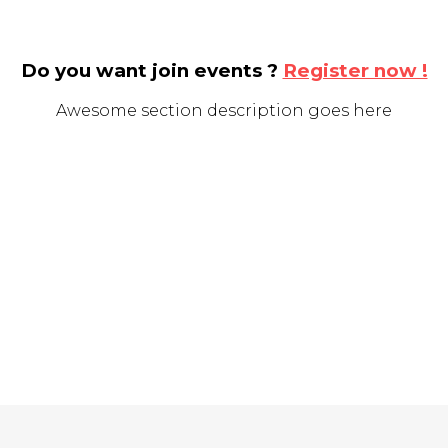
Do you want join events ?
Register now !
Awesome section description goes here