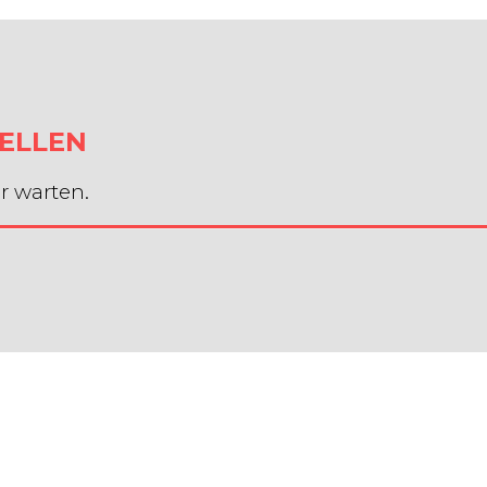
ELLEN
r warten.