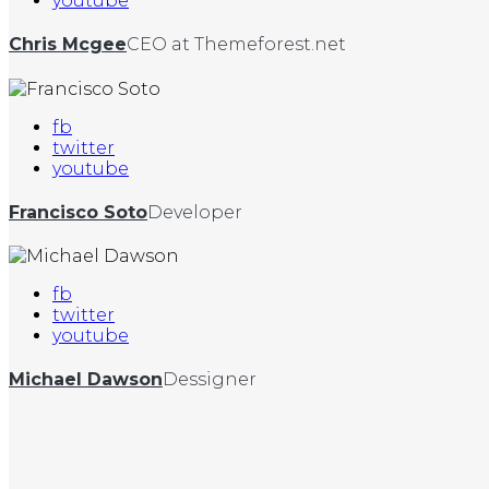
youtube
Chris Mcgee
CEO at Themeforest.net
fb
twitter
youtube
Francisco Soto
Developer
fb
twitter
youtube
Michael Dawson
Dessigner