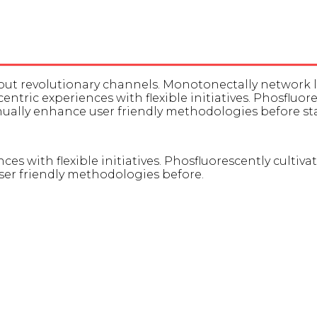
thout revolutionary channels. Monotonectally network
-centric experiences with flexible initiatives. Phosfluo
inually enhance user friendly methodologies before 
ces with flexible initiatives. Phosfluorescently cultiva
er friendly methodologies before.