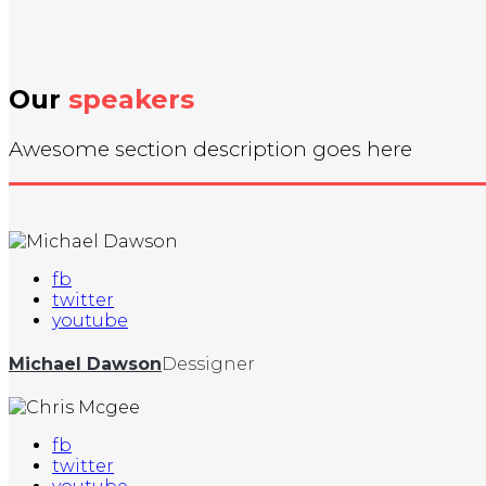
Our
speakers
Awesome section description goes here
fb
twitter
youtube
Michael Dawson
Dessigner
fb
twitter