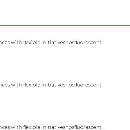
es with flexible initiativeshosfluorescent...
es with flexible initiativeshosfluorescent...
es with flexible initiativeshosfluorescent...