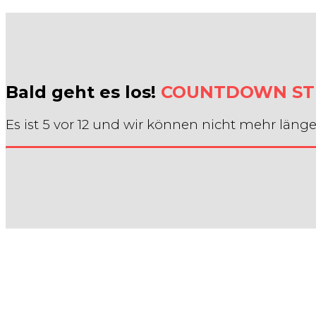
Bald geht es los!
COUNTDOWN ST
Es ist 5 vor 12 und wir können nicht mehr länge