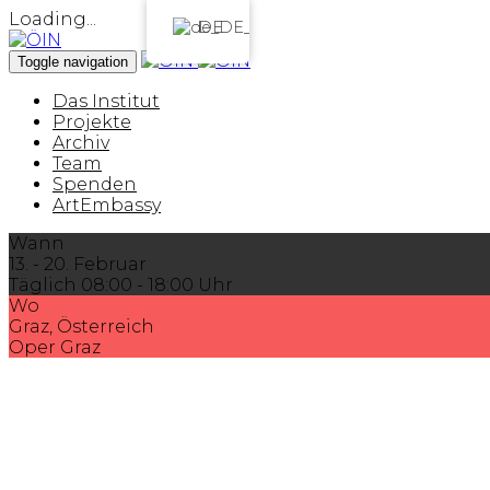
Loading...
DE
Toggle navigation
Das Institut
Projekte
Archiv
Team
Spenden
ArtEmbassy
Wann
13. - 20. Februar
Täglich 08:00 - 18:00 Uhr
Wo
Graz, Österreich
Oper Graz