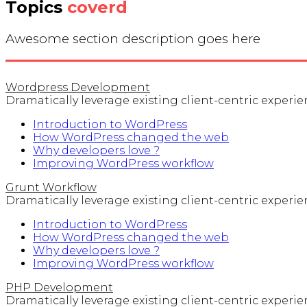
Topics
coverd
Awesome section description goes here
Wordpress Development
Dramatically leverage existing client-centric experienc
Introduction to WordPress
How WordPress changed the web
Why developers love ?
Improving WordPress workflow
Grunt Workflow
Dramatically leverage existing client-centric experienc
Introduction to WordPress
How WordPress changed the web
Why developers love ?
Improving WordPress workflow
PHP Development
Dramatically leverage existing client-centric experienc