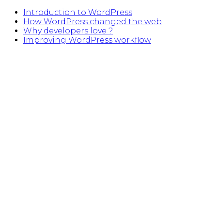
Introduction to WordPress
How WordPress changed the web
Why developers love ?
Improving WordPress workflow