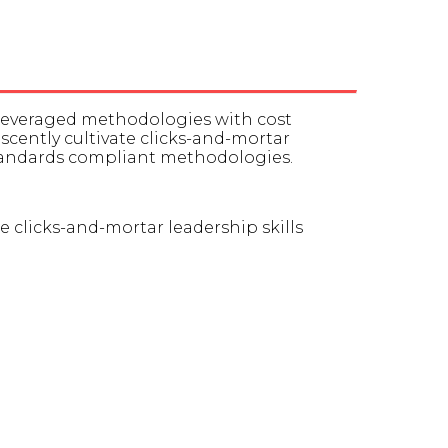
 leveraged methodologies with cost
rescently cultivate clicks-and-mortar
standards compliant methodologies.
te clicks-and-mortar leadership skills