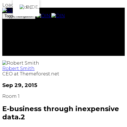
Loading...
DE
Toggle navigation
Das Institut
Projekte
Archiv
Team
Spenden
ArtEmbassy
Robert Smith
CEO at Themeforest.net
Sep 29, 2015
Room 1
E-business through inexpensive
data.2