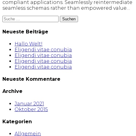
compliant applications. Seamlessly reintermediate
seamless schemas rather than empowered value…
Suche
nach:
Neueste Beiträge
Hallo Welt!
Eligendi vitae conubia
Eligendi vitae conubia
Eligendi vitae conubia
Eligendi vitae conubia
Neueste Kommentare
Archive
Januar 2021
Oktober 2015
Kategorien
Allgemein