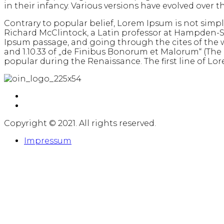
in their infancy. Various versions have evolved over
Contrary to popular belief, Lorem Ipsum is not simply 
Richard McClintock, a Latin professor at Hampden-S
Ipsum passage, and going through the cites of the w
and 1.10.33 of „de Finibus Bonorum et Malorum“ (The Ex
popular during the Renaissance. The first line of Lore
Copyright © 2021. All rights reserved.
Impressum