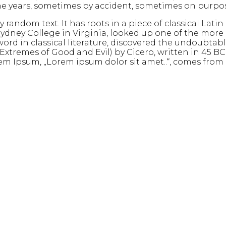
 the years, sometimes by accident, sometimes on purpo
random text. It has roots in a piece of classical Latin
ydney College in Virginia, looked up one of the more
ord in classical literature, discovered the undoubtab
tremes of Good and Evil) by Cicero, written in 45 BC. T
m Ipsum, „Lorem ipsum dolor sit amet..“, comes from a l