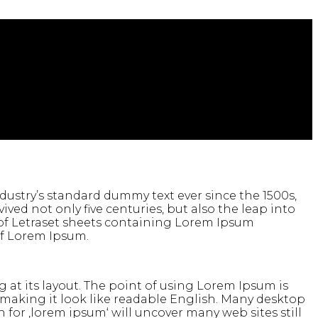
ustry’s standard dummy text ever since the 1500s,
ed not only five centuries, but also the leap into
e of Letraset sheets containing Lorem Ipsum
of Lorem Ipsum.
g at its layout. The point of using Lorem Ipsum is
, making it look like readable English. Many desktop
or ‚lorem ipsum‘ will uncover many web sites still